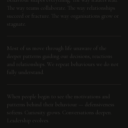
Behaviour shapes everything. The way leaders lead.
The way teams collaborate. The way relationships
succeed or fracture. The way organisations grow or
stagnate.
Most of us move through life unaware of the
deeper patterns guiding our decisions, reactions
and relationships. We repeat behaviours we do not
fully understand.
When people begin to see the motivations and
patterns behind their behaviour — defensiveness
softens. Curiosity grows. Conversations deepen.
Leadership evolves.