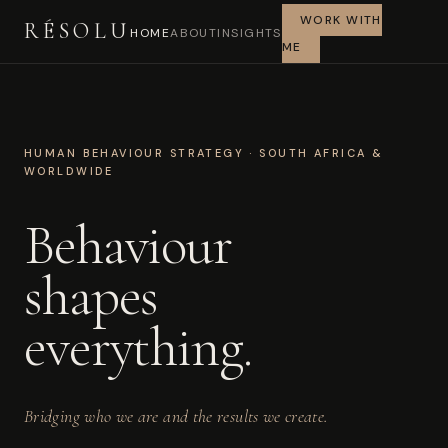
WORK WITH
RÉSOLU
HOME
ABOUT
INSIGHTS
ME
HUMAN BEHAVIOUR STRATEGY · SOUTH AFRICA &
WORLDWIDE
Behaviour
shapes
everything.
Bridging who we are and the results we create.