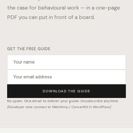
the case for behavioural work — in a one-page
PDF you can put in front of a board.
GET THE FREE GUIDE
DOWNLOAD THE GUIDE
No spam. One email to deliver your guide. Unsubscribe anytime.
[Developer note: connect to Mailchimp / ConvertKit in WordPress]