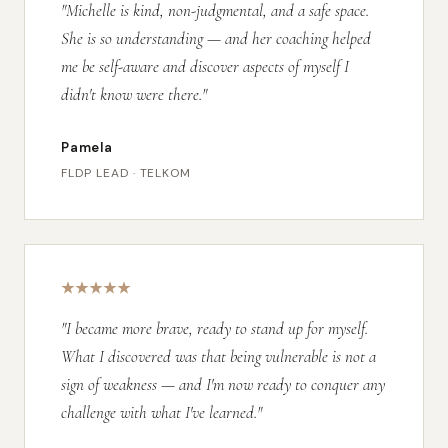
"Michelle is kind, non-judgmental, and a safe space.
She is so understanding — and her coaching helped
me be self-aware and discover aspects of myself I
didn't know were there."
Pamela
FLDP LEAD · TELKOM
"I became more brave, ready to stand up for myself.
What I discovered was that being vulnerable is not a
sign of weakness — and I'm now ready to conquer any
challenge with what I've learned."