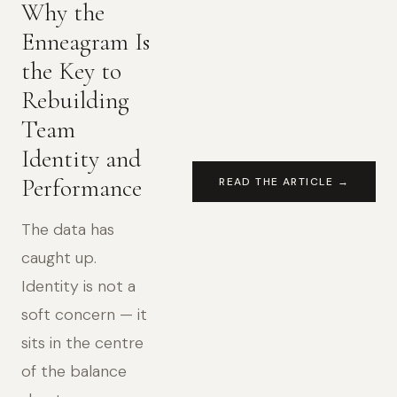
Why the
Enneagram Is
the Key to
Rebuilding
Team
Identity and
Performance
READ THE ARTICLE →
The data has
caught up.
Identity is not a
soft concern — it
sits in the centre
of the balance